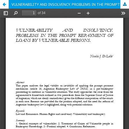
VULNERABILITY AND INSOLVENCY. PROBLEMS IN THE PROMPT REPAYMENT OF LOANS BY VULNERABLE PERSONS