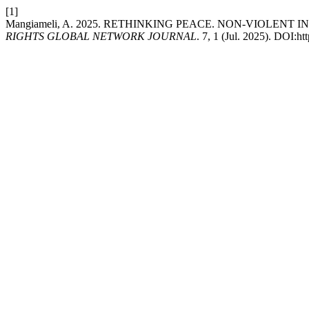
[1]
Mangiameli, A. 2025. RETHINKING PEACE. NON-VIOLEN
RIGHTS GLOBAL NETWORK JOURNAL
. 7, 1 (Jul. 2025). DOI:h