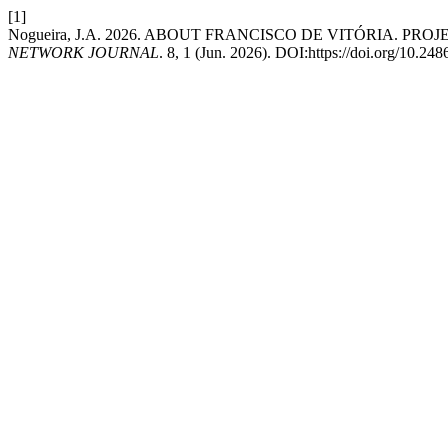
[1]
Nogueira, J.A. 2026. ABOUT FRANCISCO DE VITÓRIA. PR
NETWORK JOURNAL
. 8, 1 (Jun. 2026). DOI:https://doi.org/10.2