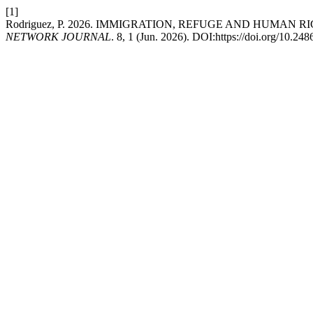
[1]
Rodriguez, P. 2026. IMMIGRATION, REFUGE AND HUMAN
NETWORK JOURNAL
. 8, 1 (Jun. 2026). DOI:https://doi.org/10.2