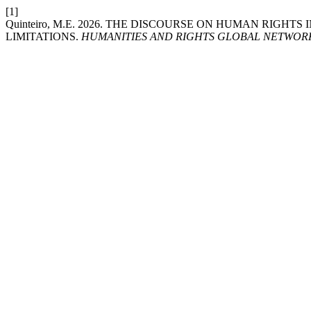
[1]
Quinteiro, M.E. 2026. THE DISCOURSE ON HUMAN RIGHT
LIMITATIONS.
HUMANITIES AND RIGHTS GLOBAL NETWOR