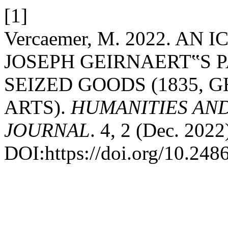
[1]
Vercaemer, M. 2022. A
JOSEPH GEIRNAERT‟S 
SEIZED GOODS (1835, 
ARTS).
HUMANITIES AN
JOURNAL
. 4, 2 (Dec. 2022
DOI:https://doi.org/10.248