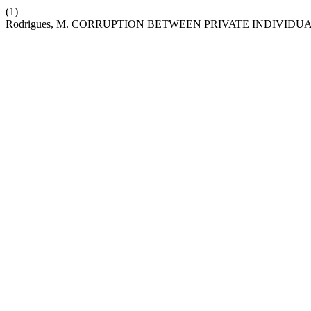
(1)
Rodrigues, M. CORRUPTION BETWEEN PRIVATE INDIVIDUA