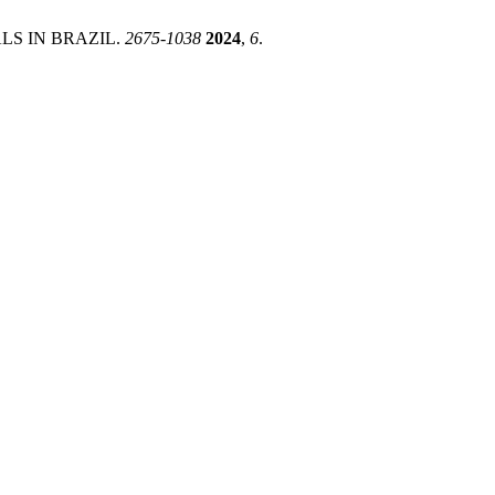
LS IN BRAZIL.
2675-1038
2024
,
6
.