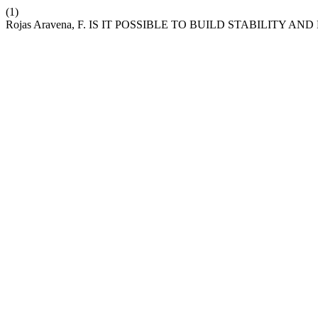
(1)
Rojas Aravena, F. IS IT POSSIBLE TO BUILD STABILITY 