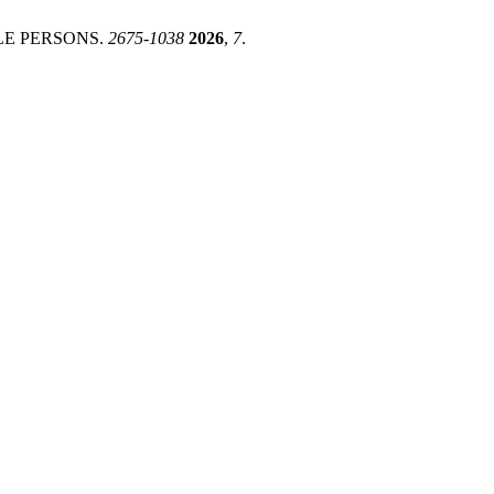
LE PERSONS.
2675-1038
2026
,
7
.