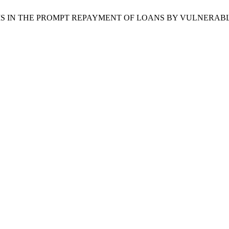
LEMS IN THE PROMPT REPAYMENT OF LOANS BY VULNERAB