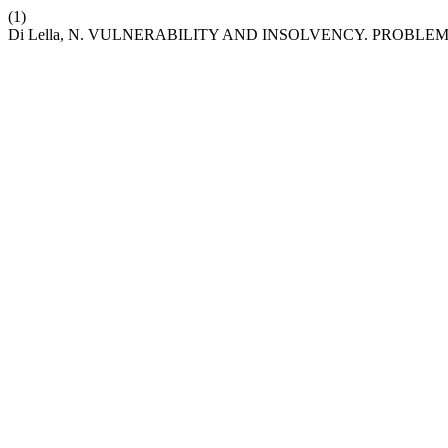
(1)
Di Lella, N. VULNERABILITY AND INSOLVENCY. PROB