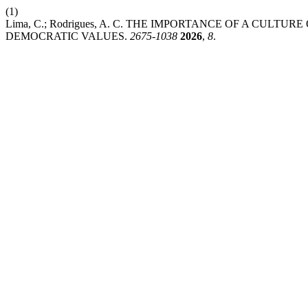
(1)
Lima, C.; Rodrigues, A. C. THE IMPORTANCE OF A CUL
DEMOCRATIC VALUES.
2675-1038
2026
,
8
.