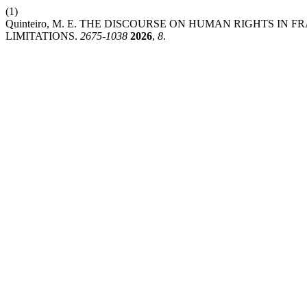
(1)
Quinteiro, M. E. THE DISCOURSE ON HUMAN RIGHTS IN
LIMITATIONS.
2675-1038
2026
,
8
.