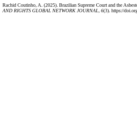
Rachid Coutinho, A. (2025). Brazilian Supreme Court and the Asbes
AND RIGHTS GLOBAL NETWORK JOURNAL
,
6
(3). https://doi.