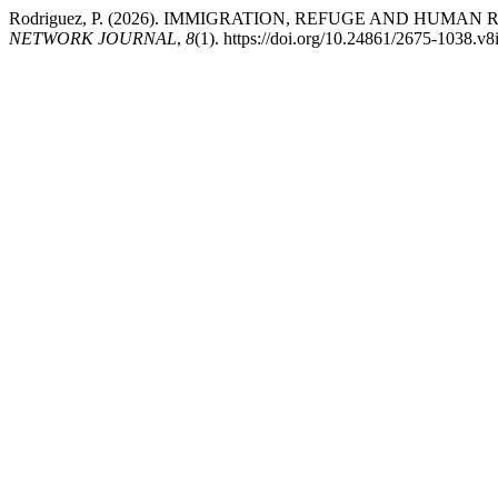
Rodriguez, P. (2026). IMMIGRATION, REFUGE AND HUMA
NETWORK JOURNAL
,
8
(1). https://doi.org/10.24861/2675-1038.v8