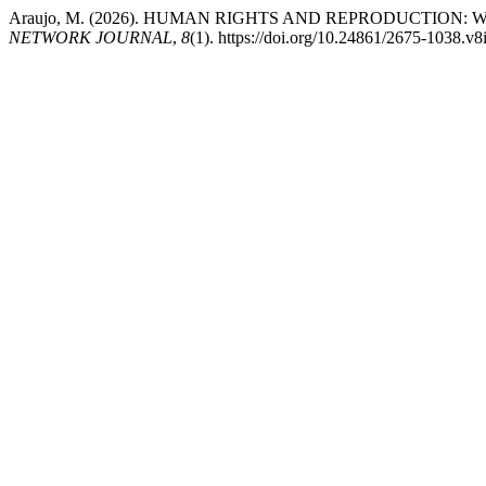
Araujo, M. (2026). HUMAN RIGHTS AND REPRODUCTIO
NETWORK JOURNAL
,
8
(1). https://doi.org/10.24861/2675-1038.v8