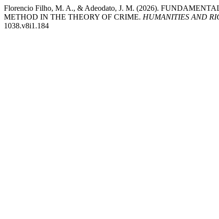
Florencio Filho, M. A., & Adeodato, J. M. (2026). FUN
METHOD IN THE THEORY OF CRIME.
HUMANITIES AND R
1038.v8i1.184