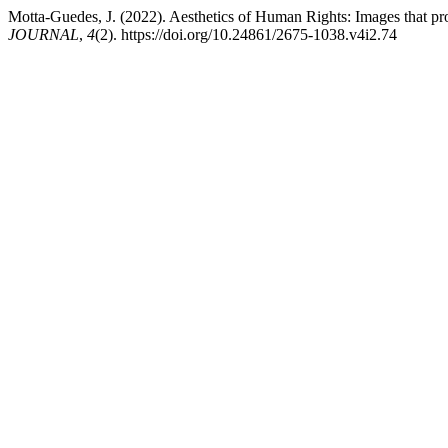
Motta-Guedes, J. (2022). Aesthetics of Human Rights: Images that pr
JOURNAL
,
4
(2). https://doi.org/10.24861/2675-1038.v4i2.74