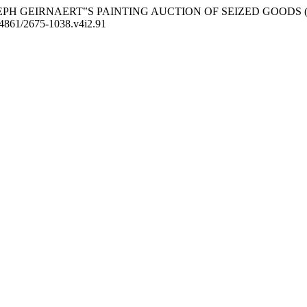
JOSEPH GEIRNAERT‟S PAINTING AUCTION OF SEIZED GOODS 
0.24861/2675-1038.v4i2.91