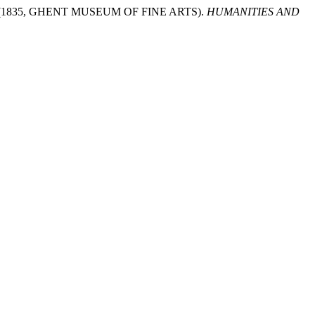
(1835, GHENT MUSEUM OF FINE ARTS).
HUMANITIES AND