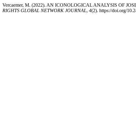
Vercaemer, M. (2022). AN ICONOLOGICAL ANALYSIS OF 
RIGHTS GLOBAL NETWORK JOURNAL
,
4
(2). https://doi.org/1