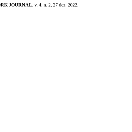
ORK JOURNAL
, v. 4, n. 2, 27 dez. 2022.