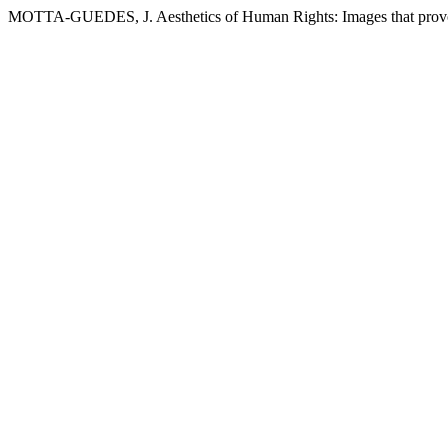
MOTTA-GUEDES, J. Aesthetics of Human Rights: Images that provo