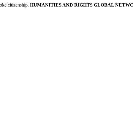
ke citizenship.
HUMANITIES AND RIGHTS GLOBAL NETW