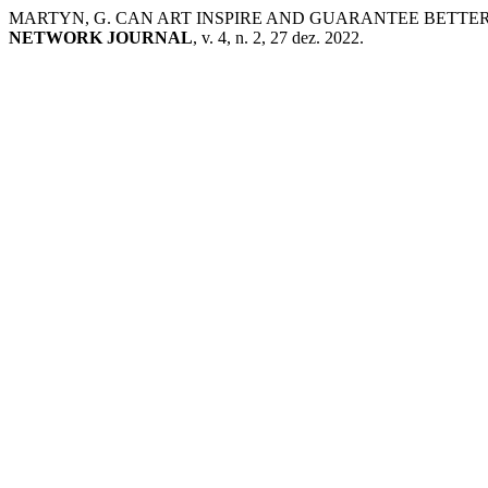
MARTYN, G. CAN ART INSPIRE AND GUARANTEE BETTE
NETWORK JOURNAL
, v. 4, n. 2, 27 dez. 2022.