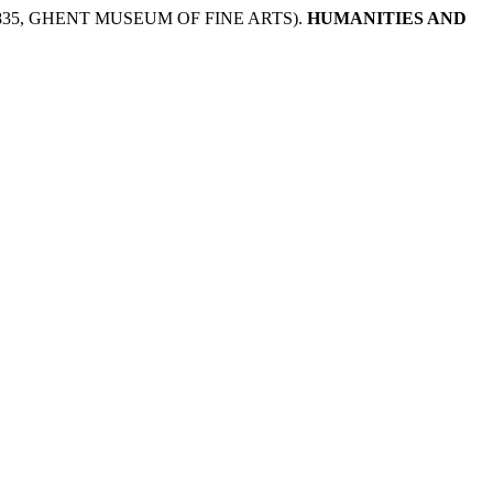
35, GHENT MUSEUM OF FINE ARTS).
HUMANITIES AND