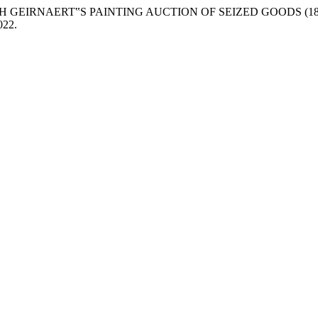
 GEIRNAERT‟S PAINTING AUCTION OF SEIZED GOODS (18
2022.