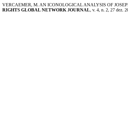
VERCAEMER, M. AN ICONOLOGICAL ANALYSIS OF JOSEPH
RIGHTS GLOBAL NETWORK JOURNAL
, v. 4, n. 2, 27 dez. 