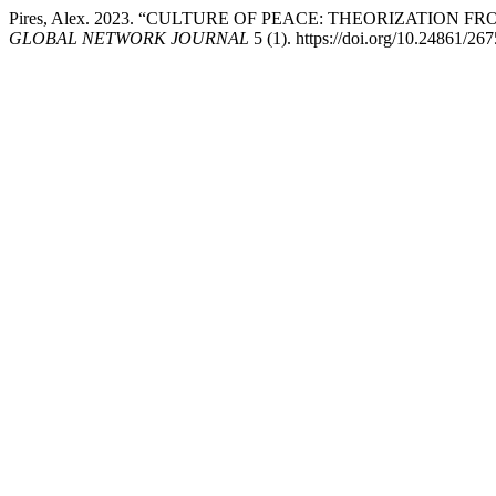
Pires, Alex. 2023. “CULTURE OF PEACE: THEORIZATION
GLOBAL NETWORK JOURNAL
5 (1). https://doi.org/10.24861/26