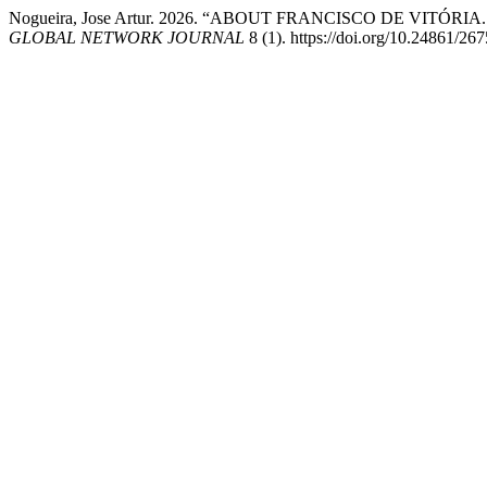
Nogueira, Jose Artur. 2026. “ABOUT FRANCISCO DE VITÓR
GLOBAL NETWORK JOURNAL
8 (1). https://doi.org/10.24861/26