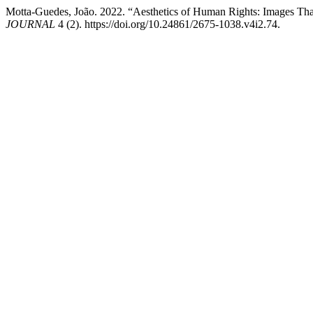
Motta-Guedes, João. 2022. “Aesthetics of Human Rights: Images Tha
JOURNAL
4 (2). https://doi.org/10.24861/2675-1038.v4i2.74.