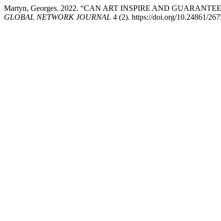
Martyn, Georges. 2022. “CAN ART INSPIRE AND GUARAN
GLOBAL NETWORK JOURNAL
4 (2). https://doi.org/10.24861/26