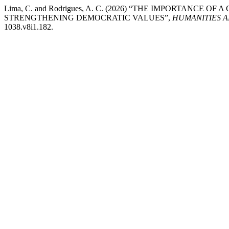
Lima, C. and Rodrigues, A. C. (2026) “THE IMPORTANCE
STRENGTHENING DEMOCRATIC VALUES”,
HUMANITIES 
1038.v8i1.182.