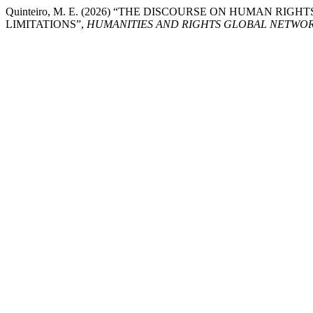
Quinteiro, M. E. (2026) “THE DISCOURSE ON HUMAN RI
LIMITATIONS”,
HUMANITIES AND RIGHTS GLOBAL NETWO