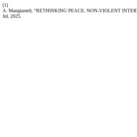
[1]
A. Mangiameli, “RETHINKING PEACE. NON-VIOLENT IN
Jul. 2025.