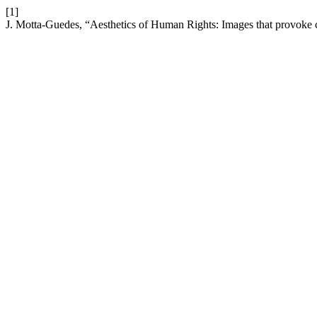
[1]
J. Motta-Guedes, “Aesthetics of Human Rights: Images that provoke 