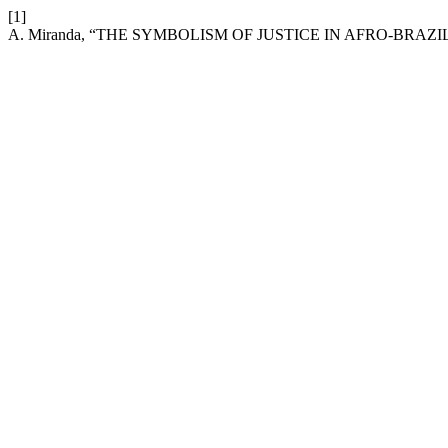
[1]
A. Miranda, “THE SYMBOLISM OF JUSTICE IN AFRO-BRAZI