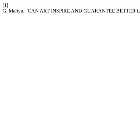
[1]
G. Martyn, “CAN ART INSPIRE AND GUARANTEE BETTER