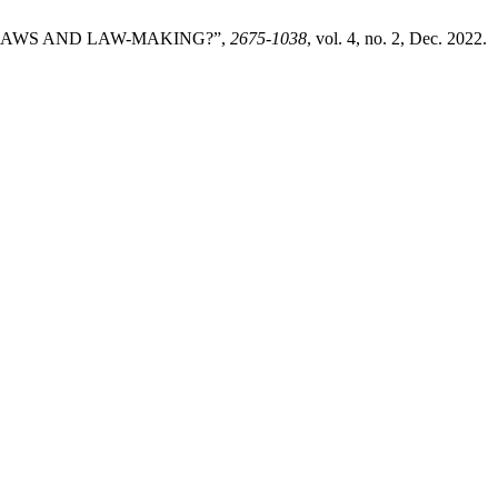
 LAWS AND LAW-MAKING?”,
2675-1038
, vol. 4, no. 2, Dec. 2022.