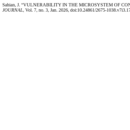
Sahian, J. “VULNERABILITY IN THE MICROSYSTEM OF C
JOURNAL
, Vol. 7, no. 3, Jan. 2026, doi:10.24861/2675-1038.v7i3.1