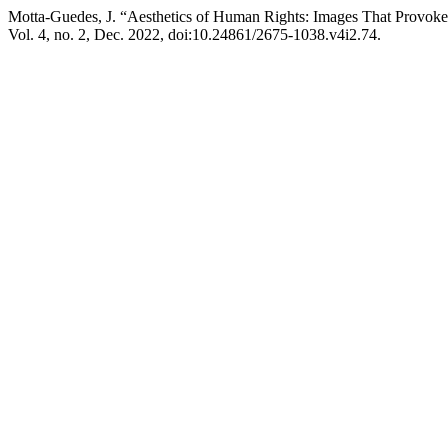
Motta-Guedes, J. “Aesthetics of Human Rights: Images That Provoke
Vol. 4, no. 2, Dec. 2022, doi:10.24861/2675-1038.v4i2.74.