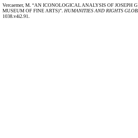
Vercaemer, M. “AN ICONOLOGICAL ANALYSIS OF JOSEPH
MUSEUM OF FINE ARTS)”.
HUMANITIES AND RIGHTS GLO
1038.v4i2.91.