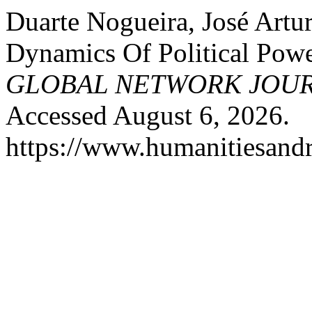
Duarte Nogueira, José Artu
Dynamics Of Political Pow
GLOBAL NETWORK JOU
Accessed August 6, 2026.
https://www.humanitiesandr