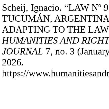
Scheij, Ignacio. “LAW N
TUCUMÁN, ARGENTINA
ADAPTING TO THE LAW 
HUMANITIES AND RIGH
JOURNAL
7, no. 3 (Januar
2026.
https://www.humanitiesandr