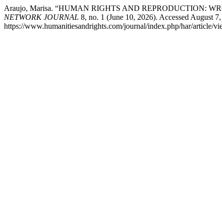
Araujo, Marisa. “HUMAN RIGHTS AND REPRODUCTION:
NETWORK JOURNAL
8, no. 1 (June 10, 2026). Accessed August 7,
https://www.humanitiesandrights.com/journal/index.php/har/article/v