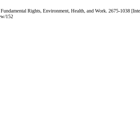
 Fundamental Rights, Environment, Health, and Work. 2675-1038 [Inte
iew/152