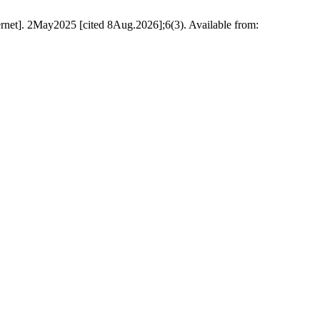
rnet]. 2May2025 [cited 8Aug.2026];6(3). Available from: