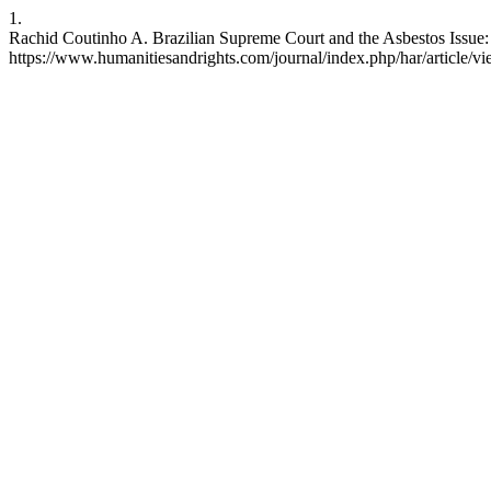
1.
Rachid Coutinho A. Brazilian Supreme Court and the Asbestos Issue:
https://www.humanitiesandrights.com/journal/index.php/har/article/v