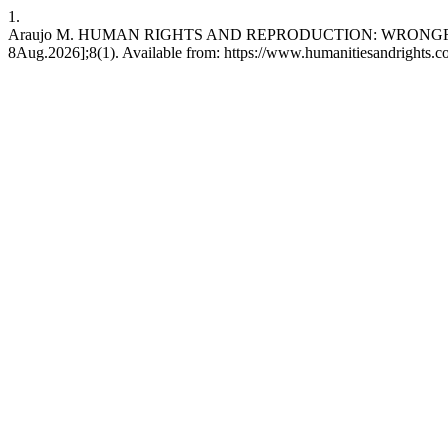
1.
Araujo M. HUMAN RIGHTS AND REPRODUCTION: WRONGFUL SU
8Aug.2026];8(1). Available from: https://www.humanitiesandrights.co