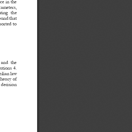
ce in the 
rameters, 
ting  the 
ound
that 
sorted to 
 and  the 
utions 4. 
ilian law
theory of 
 decision 