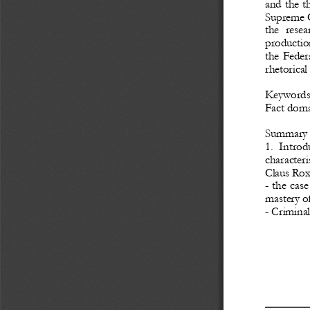
and the t
Supreme
the  resea
productio
the Feder
rhetorical
Keyword
Fact doma
Summary
1.  Introd
characteri
Claus Roxi
-
the case
mastery of
-
Criminal