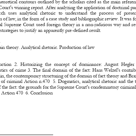
heoretical contours ou
tlined by the scholars cited as the main referen
Court's
winning
report.
After
analyzing
the
application
of
doctrinal
pa
rch  uses  analytical  rhetoric  to  understand  the  process  of  presen
n
of
law,
in
the
form
of
a
case
study
and
bibliographic
review.
It
was
f
al Supreme Court used foreign theory in a non
-
judicious way and re
 strategies to justify an apparently pre
-
defined
result.
s
in 
theory. Analytical rhetoric. Production
of
law
uction  2.  Historizing  the  concept  of  dominance:  August  Hegler 
stics of crime 3. The final domain of the fact: Hans Welzel's contrib
n, the contemporary structuring of the domain of fact theory and Braz
 of criminal Action n.470  5. Dogmatics, analytical rhetoric and the 
 the fact: the grounds for the Supreme Court's condemnatory criminal
 Action 470  6. Conclusion