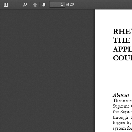
of 20
Toggle
Find
Previous
Next
Sidebar
RHE
THE 
APP
COUR
Abstract
The
prese
Supreme C
the Supre
through  t
begins by 
system fo