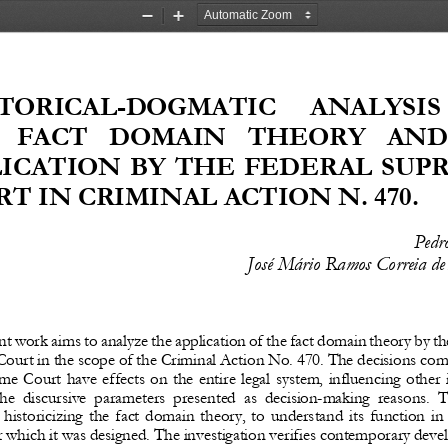
Zoom
Zoom
Out
In
TORICAL
-
DOGMATIC   ANALYSIS 
 FACT  DOMAIN  THEORY  AND 
LICATION BY THE FEDERAL SUP
T IN CRIMINAL ACTION N. 470.
Pedr
José Mário Ramos Correia de
nt
work
aims
to
analyze
the
application
of
the
fact
domain
theory
by
th
ourt in the scope of the Criminal Action No. 470. The decisions com
me Court have effects on the entire legal system, influencing other 
he  discursive  parameters  presented  as  decision
-
making  reasons.  T
historicizing the fact domain theory, to understand its function in 
r which it was designed. The investigation verifies contemporary dev