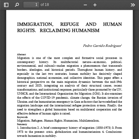
of 18
Toggle
Find
Zoom
Zoom
Too
Sidebar
Out
In
IMMIGRATION, 
REFUGE 
AND 
HUMAN 
RIGHTS.   
RECLAIMING HUMANISM
Pedro Garrido Rodríguez
1
Abstract
Migration   is   one   of   the   most   complex   and   formative   social   processes   in 
contemporary 
history. 
Its 
multifactorial 
nature
—
economic, 
political, 
environmental,  and  cultural
—
makes  migration  a  phenomenon  that  transcends 
borders,   ideologies,   and   historical   periods.   Throughout   human   history,   and 
especially  in  the  last  two  centuries,  human  mobility  has  decisively  shaped 
demog
raphics,  national  economies,  and  collective  identities.  This  paper  offers  a 
historical  perspective  on  the  main  migration  dynamics  between  the  mid
-
19th 
century  and  2025,  integrating  an  analysis  of  their  structural  causes,  recent 
transformations, and institu
tional responses, particularly those promoted by the UN, 
UNHCR, and the International Organization for Migration (IOM). It also examines 
the  effects  of  the  COVID
-
19  pandemic,  climate  change,  the  Russian  invasion  of 
Ukraine, and the humanitarian emergency i
n Gaza as factors that have redefined the 
migration  landscape  and  the  international  refugee  protection  system.  Finally,  the 
need  to  strengthen  a  global  humanism  based  on  multilateral  cooperation  and  the 
effective defense of human rights is raised.
Keywords
Migration, Refugees, Human Rights, Humanism, Multilateralism.
Summary
1. Introduction 2. A brief contemporary history of migration (1850
–
1973) 3. From 
1973  to  the  present:  crisis,  globalization  and  humanitarianism  4.  Conclusions: 
towards humanism in mobility. 