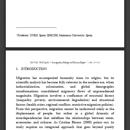
Professor. UNED, Spain; SIHCDH, Salamanca University, Spain.
1
ǀ
ǀ
Immigration, Refuge and Human Rights
2675
-
1038
Garrido Rodriguez
ISSN 
1.
INTRODUCTION
Migration  has  accompanied  humanity  since  its  origins,  but  its 
scientific analysis has become fully relevant in the modern era, when 
industrialization, 
colonization, 
and 
global 
demographic 
transformations  consolidated 
migratory  flows  of  unprecedented 
magnitude.  Migration  involves  a  confluence  of  structural  factors 
(inequality,  poverty,  environmental  degradation)  and  situational 
factors (health crises, regional conflicts, restrictive migration policies).
From this perspective, migration cannot be understood solely as the 
displacement   of   people,   but   rather   as   a   global   dynamic   of 
interdependencies  that  redefines  the  relationships  between  states, 
economies,  and  cultures.  As  Cristina  Blanco  (2000)  points  out, 
its 
study  requires  an  integrated  approach  that  goes  beyond  purely 