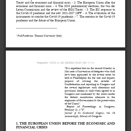
Treaty and the economic and financial crisis. 
-
3. The European Union after the 
economic and financial crisis. 
-
4. The 2019 parliamentary elections, the von der 
Leye
n Commission and the review of the ESM Treaty. 
-
5. The EU response to 
the Covid
-
19 pandemic and the new 2021
-
2027 MFF. 
-
6. The evaluation of the 
instrument
s to combat the Covid
-
19 pandemic. 
-
7. The reaction to the Covid
-
19 
pandemic and the future of the
European Union.
Full Professor. Teramo University (Italy)
1
ǀ
ǀ
2675
-
1038
Mangiameli
COVID
-
19 AND EUROPEAN UNION
ISSN 
“It is expedient that on the second Monday in 
May next a 
Convention of delegates who shall 
have  been  appointed  by  the  several  states  be 
held  at  Philadelphia  for  the  sole  and  express 
purpose     of     revising     the     Articles     of 
Confederation and reporting to Congress and 
the  several  legislatures  such  alterations  and 
provi
sions  therein  as  shall  when  agreed  to  in 
Congress and confirmed by the states render 
the   federal   constitution   adequate   to   the 
exigencies of Government & the preservation 
of the Union”.
Report    of    Proceedings    in    Congress; 
February 21, 1787
Journals   of   the
Continental   Congress
,   vol.   38 
(manuscript), Library of Congress
1. THE EUROPEAN UNION BEFOR
E THE ECONOMIC AND 
FINANCIAL CRISIS