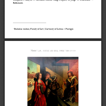
References.
Bachelor student, Faculty of Law, University of Lisbon 
–
Portugal.
1
Manso
ǀ
ǀ
2675
-
1038
LAW, JUSTICE AND ROYAL POWER
ISSN 