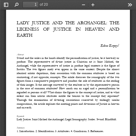
of 20
Toggle
Find
Zoom
Zoom
Too
Sidebar
Out
In
LADY
JUSTICE
AND
THE
ARCHANGEL:
THE
LIKENESS
OF
JUSTICE
IN
HEAVEN
AND
EARTH
1
Edina Eszenyi
Abstract
Sword and the scales in the hands identify the personification of justice, be it heavenly or 
profane.  The  representative  of  divine  justice  in  Christian  art  is  Saint  Michael,  the 
Archangel,  while  the  representative  of  justice  in  profane  legal  contexts  is  th
e  figure  of 
Iustitia.  The  two  figures  rarely  ever  appear  in  the  same  context.  Despite  the  almost 
identical  artistic  depictions,  their  association  with  the  common  attributes  is  based  on 
contrasting,  if  not  opposite,  concepts.  The  article  discusses  the  icono
graphy  of  the  two 
figures from a comparative  perspective  and ponders the role of  attributes in the reading 
of their images. Is the message conveyed by the attribute or by the representative person 
in  the  case  of  common  attributes?  How  much  can  an  angel  and
a  personification  be 
regarded as persons at all? What chains the figures to the concept of justice, and to what 
extent  can  their  artistic  attributes  entitle  the  bearers  to  the  concept  they  represent? 
Through   the   examination   of   diverting  associations   conce
ived   by   strikingly   similar 
compositions, the article explores the meeting points and diversions of Justice in heaven 
and on earth. 
Keywords
Lady Ju
stice. Saint Michael the Archangel. Legal Iconography. Scales.
Sword.
Blindfold.
Summary
1. Introduction. 
2. Identification. 3. Attributes. 4. Conclusion. 5. References.