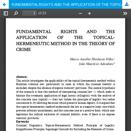
FUNDAMENTAL RIGHTS AND THE APPLICATION OF THE TOPICAL-HERMENEUTIC METHOD IN THE THEORY OF CRIME