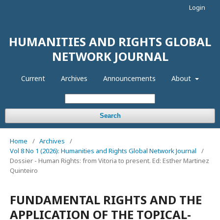
Login
HUMANITIES AND RIGHTS GLOBAL
NETWORK JOURNAL
Current
Archives
Announcements
About
Search
Home
/
Archives
/
Vol 8 No 1 (2026): Humanities and Rights Global Network Journal
/
Dossier - Human Rights: from Vitoria to present. Ed: Esther Martinez
Quinteiro
FUNDAMENTAL RIGHTS AND THE
APPLICATION OF THE TOPICAL-