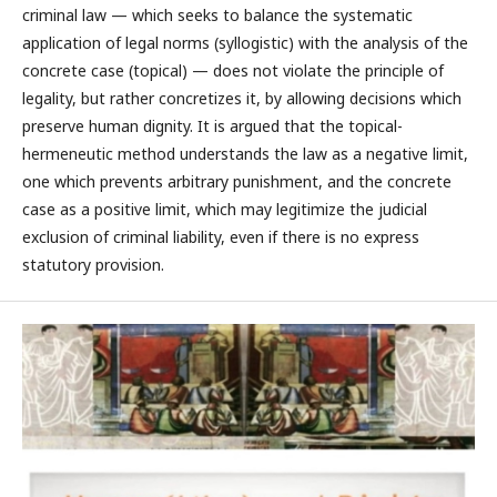
criminal law — which seeks to balance the systematic
application of legal norms (syllogistic) with the analysis of the
concrete case (topical) — does not violate the principle of
legality, but rather concretizes it, by allowing decisions which
preserve human dignity. It is argued that the topical-
hermeneutic method understands the law as a negative limit,
one which prevents arbitrary punishment, and the concrete
case as a positive limit, which may legitimize the judicial
exclusion of criminal liability, even if there is no express
statutory provision.