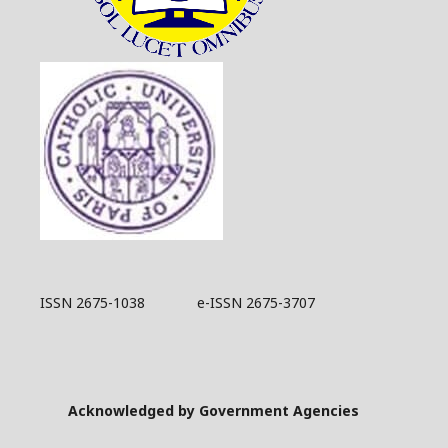
ISSN 2675-1038 e-ISSN 2675-3707
Acknowledged by Government Agencies