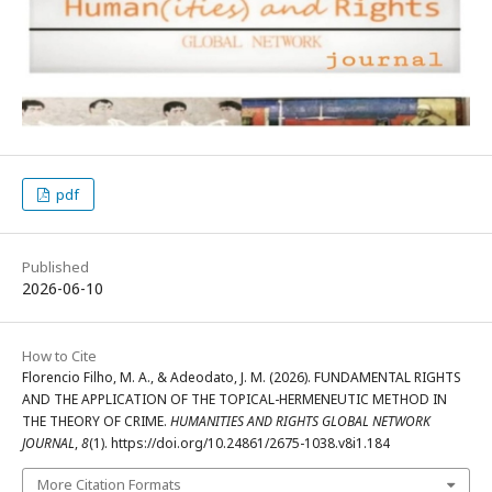
pdf
Published
2026-06-10
How to Cite
Florencio Filho, M. A., & Adeodato, J. M. (2026). FUNDAMENTAL RIGHTS
AND THE APPLICATION OF THE TOPICAL-HERMENEUTIC METHOD IN
THE THEORY OF CRIME.
HUMANITIES AND RIGHTS GLOBAL NETWORK
JOURNAL
,
8
(1). https://doi.org/10.24861/2675-1038.v8i1.184
More Citation Formats