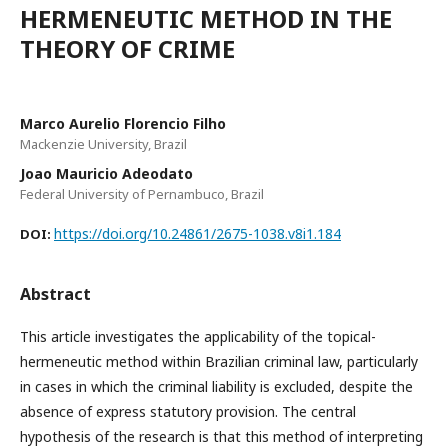
HERMENEUTIC METHOD IN THE
THEORY OF CRIME
Marco Aurelio Florencio Filho
Mackenzie University, Brazil
Joao Mauricio Adeodato
Federal University of Pernambuco, Brazil
https://doi.org/10.24861/2675-1038.v8i1.184
DOI:
Abstract
This article investigates the applicability of the topical-
hermeneutic method within Brazilian criminal law, particularly
in cases in which the criminal liability is excluded, despite the
absence of express statutory provision. The central
hypothesis of the research is that this method of interpreting