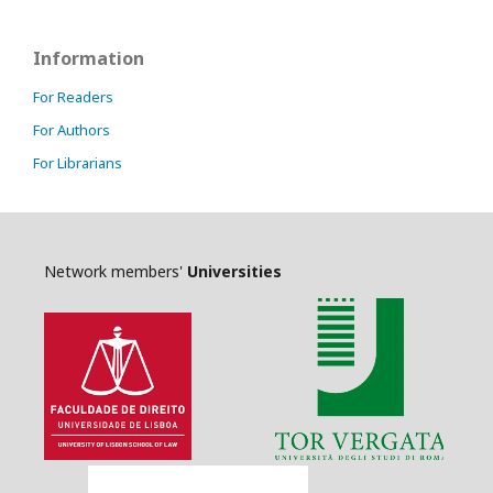
Information
For Readers
For Authors
For Librarians
Network members'
Universities