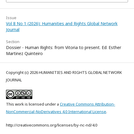
Issue
Vol 8 No 1 (2026): Humanities and Rights Global Network
Journal
Section
Dossier - Human Rights: from Vitoria to present. Ed: Esther
Martinez Quinteiro
Copyright (c) 2026 HUMANITIES AND RIGHTS GLOBAL NETWORK
JOURNAL
This work is licensed under a
Creative Commons Attribution-
NonCommercial-NoDerivatives 4.0 International License
.
http://creativecommons.org/licenses/by-nc-nd/4.0