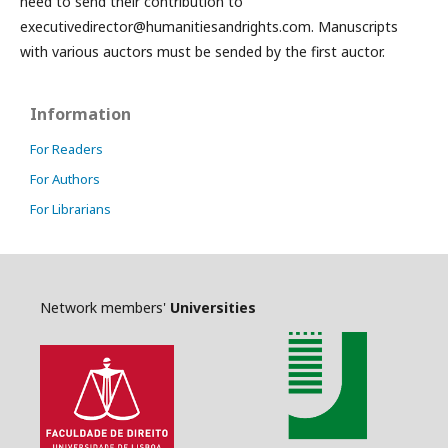
need to send their contribution to
executivedirector@humanitiesandrights.com. Manuscripts
with various auctors must be sended by the first auctor.
Information
For Readers
For Authors
For Librarians
Network members'
Universities