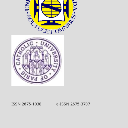
ISSN 2675-1038 e-ISSN 2675-3707