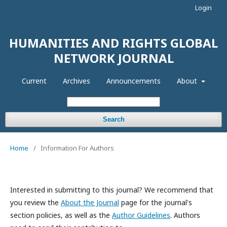
Login
HUMANITIES AND RIGHTS GLOBAL
NETWORK JOURNAL
Current
Archives
Announcements
About
Search
Home
/
Information For Authors
Interested in submitting to this journal? We recommend that
you review the
About the Journal
page for the journal's
section policies, as well as the
Author Guidelines
. Authors