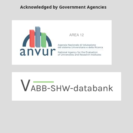
Acknowledged by Government Agencies