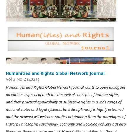
Humanities and Rights Global Network Journal
Vol 3 No 2 (2021)
Humanities and Rights Global Network Journal wants to open dialogues
on various aspects of both the theoretical concepts of human rights,
and their practical applicability as subjective rights in a wide range of
national states and legal systems. Interdisciplinarity is highly esteemed
and the network will welcome studies originating from the paradigms of
History, Philosophy, Psychology, Economy and Sociology of Law, but also
literature, theatre, poetry and art. Huma(nities) and Rights - Global