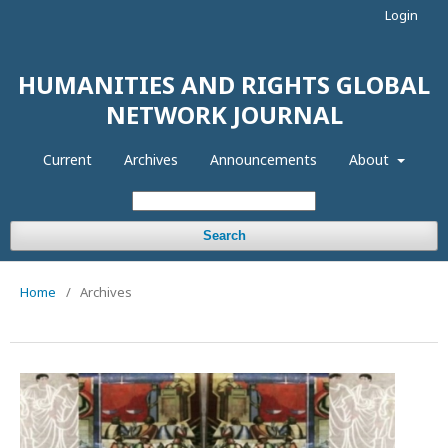
Login
HUMANITIES AND RIGHTS GLOBAL
NETWORK JOURNAL
Current
Archives
Announcements
About
Search
Home
/
Archives