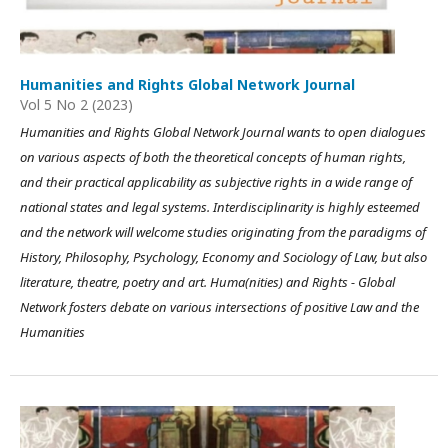
Humanities and Rights Global Network Journal
Vol 5 No 2 (2023)
Humanities and Rights Global Network Journal wants to open dialogues
on various aspects of both the theoretical concepts of human rights,
and their practical applicability as subjective rights in a wide range of
national states and legal systems. Interdisciplinarity is highly esteemed
and the network will welcome studies originating from the paradigms of
History, Philosophy, Psychology, Economy and Sociology of Law, but also
literature, theatre, poetry and art. Huma(nities) and Rights - Global
Network fosters debate on various intersections of positive Law and the
Humanities