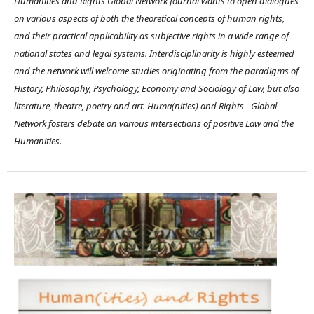
Humanities and Rights Global Network Journal wants to open dialogues
on various aspects of both the theoretical concepts of human rights,
and their practical applicability as subjective rights in a wide range of
national states and legal systems. Interdisciplinarity is highly esteemed
and the network will welcome studies originating from the paradigms of
History, Philosophy, Psychology, Economy and Sociology of Law, but also
literature, theatre, poetry and art. Huma(nities) and Rights - Global
Network fosters debate on various intersections of positive Law and the
Humanities.