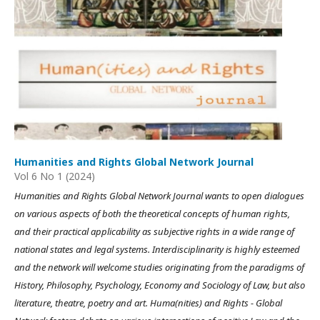
Humanities and Rights Global Network Journal
Vol 6 No 1 (2024)
Humanities and Rights Global Network Journal wants to open dialogues
on various aspects of both the theoretical concepts of human rights,
and their practical applicability as subjective rights in a wide range of
national states and legal systems. Interdisciplinarity is highly esteemed
and the network will welcome studies originating from the paradigms of
History, Philosophy, Psychology, Economy and Sociology of Law, but also
literature, theatre, poetry and art. Huma(nities) and Rights - Global