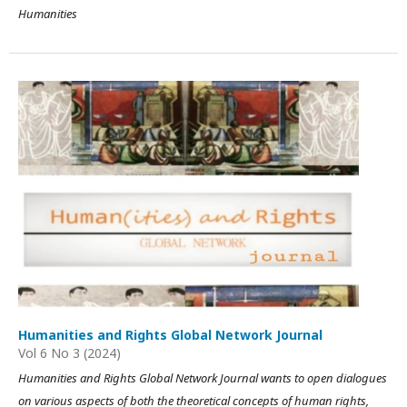
Humanities
Humanities and Rights Global Network Journal
Vol 6 No 3 (2024)
Humanities and Rights Global Network Journal wants to open dialogues
on various aspects of both the theoretical concepts of human rights,