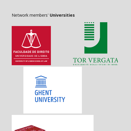
Network members'
Universities