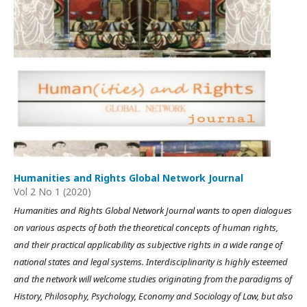
Humanities and Rights Global Network Journal
Vol 2 No 1 (2020)
Humanities and Rights Global Network Journal wants to open dialogues
on various aspects of both the theoretical concepts of human rights,
and their practical applicability as subjective rights in a wide range of
national states and legal systems. Interdisciplinarity is highly esteemed
and the network will welcome studies originating from the paradigms of
History, Philosophy, Psychology, Economy and Sociology of Law, but also