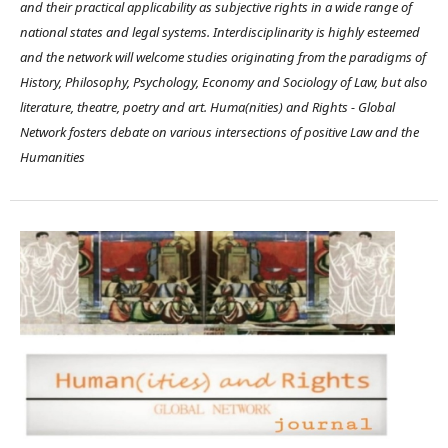
and their practical applicability as subjective rights in a wide range of
national states and legal systems. Interdisciplinarity is highly esteemed
and the network will welcome studies originating from the paradigms of
History, Philosophy, Psychology, Economy and Sociology of Law, but also
literature, theatre, poetry and art. Huma(nities) and Rights - Global
Network fosters debate on various intersections of positive Law and the
Humanities