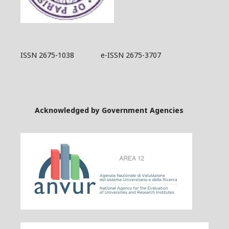
ISSN 2675-1038 e-ISSN 2675-3707
Acknowledged by Government Agencies