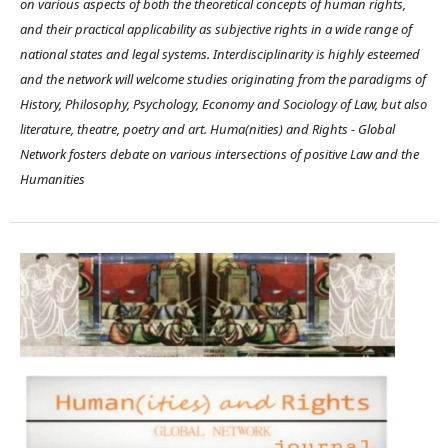
on various aspects of both the theoretical concepts of human rights,
and their practical applicability as subjective rights in a wide range of
national states and legal systems. Interdisciplinarity is highly esteemed
and the network will welcome studies originating from the paradigms of
History, Philosophy, Psychology, Economy and Sociology of Law, but also
literature, theatre, poetry and art. Huma(nities) and Rights - Global
Network fosters debate on various intersections of positive Law and the
Humanities