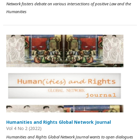
Network fosters debate on various intersections of positive Law and the
Humanities
Humanities and Rights Global Network Journal
Vol 4 No 2 (2022)
Humanities and Rights Global Network Journal wants to open dialogues