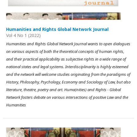
Humanities and Rights Global Network Journal
Vol 4 No 1 (2022)
Humanities and Rights Global Network Journal wants to open dialogues
on various aspects of both the theoretical concepts of human rights,
and their practical applicability as subjective rights in a wide range of
national states and legal systems. Interdisciplinarity is highly esteemed
and the network will welcome studies originating from the paradigms of
History, Philosophy, Psychology, Economy and Sociology of Law, but also
literature, theatre, poetry and art. Huma(nities) and Rights - Global
Network fosters debate on various intersections of positive Law and the
Humanities