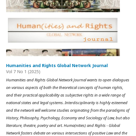
Humanities and Rights Global Network Journal
Vol 7 No 1 (2025)
Humanities and Rights Global Network Journal wants to open dialogues
on various aspects of both the theoretical concepts of human rights,
and their practical applicability as subjective rights in a wide range of
national states and legal systems. Interdisciplinarity is highly esteemed
and the network will welcome studies originating from the paradigms of
History, Philosophy, Psychology, Economy and Sociology of Law, but also
literature, theatre, poetry and art. Huma(nities) and Rights - Global
Network fosters debate on various intersections of positive Law and the