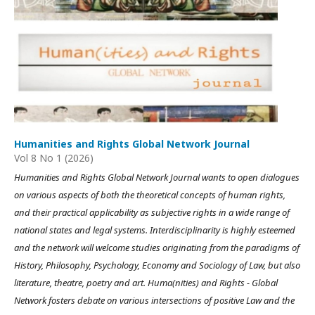
Humanities and Rights Global Network Journal
Vol 8 No 1 (2026)
Humanities and Rights Global Network Journal wants to open dialogues
on various aspects of both the theoretical concepts of human rights,
and their practical applicability as subjective rights in a wide range of
national states and legal systems. Interdisciplinarity is highly esteemed
and the network will welcome studies originating from the paradigms of
History, Philosophy, Psychology, Economy and Sociology of Law, but also
literature, theatre, poetry and art. Huma(nities) and Rights - Global
Network fosters debate on various intersections of positive Law and the