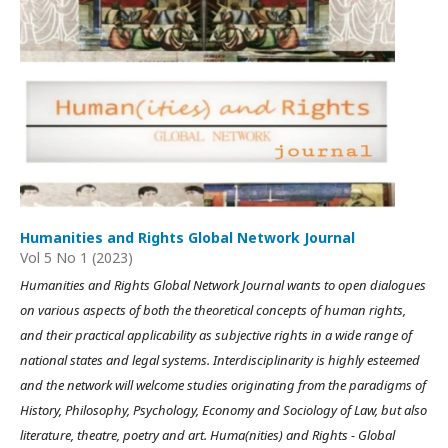
Humanities and Rights Global Network Journal
Vol 5 No 1 (2023)
Humanities and Rights Global Network Journal wants to open dialogues
on various aspects of both the theoretical concepts of human rights,
and their practical applicability as subjective rights in a wide range of
national states and legal systems. Interdisciplinarity is highly esteemed
and the network will welcome studies originating from the paradigms of
History, Philosophy, Psychology, Economy and Sociology of Law, but also
literature, theatre, poetry and art. Huma(nities) and Rights - Global