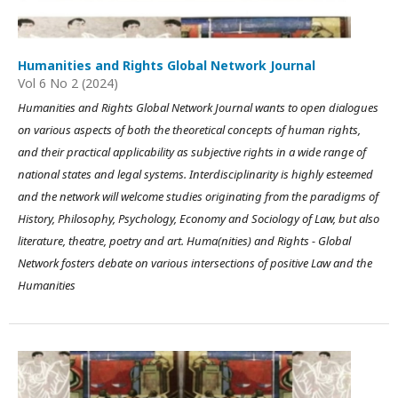
Humanities and Rights Global Network Journal
Vol 6 No 2 (2024)
Humanities and Rights Global Network Journal wants to open dialogues
on various aspects of both the theoretical concepts of human rights,
and their practical applicability as subjective rights in a wide range of
national states and legal systems. Interdisciplinarity is highly esteemed
and the network will welcome studies originating from the paradigms of
History, Philosophy, Psychology, Economy and Sociology of Law, but also
literature, theatre, poetry and art. Huma(nities) and Rights - Global
Network fosters debate on various intersections of positive Law and the
Humanities