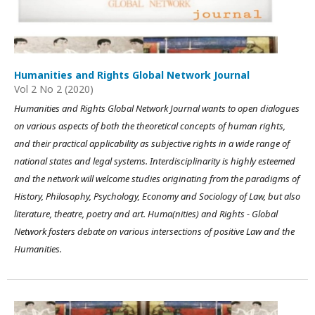
Humanities and Rights Global Network Journal
Vol 2 No 2 (2020)
Humanities and Rights Global Network Journal wants to open dialogues
on various aspects of both the theoretical concepts of human rights,
and their practical applicability as subjective rights in a wide range of
national states and legal systems. Interdisciplinarity is highly esteemed
and the network will welcome studies originating from the paradigms of
History, Philosophy, Psychology, Economy and Sociology of Law, but also
literature, theatre, poetry and art. Huma(nities) and Rights - Global
Network fosters debate on various intersections of positive Law and the
Humanities.