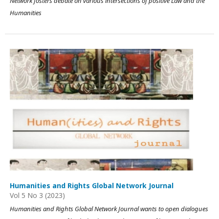
Network fosters debate on various intersections of positive Law and the
Humanities
Humanities and Rights Global Network Journal
Vol 5 No 3 (2023)
Humanities and Rights Global Network Journal wants to open dialogues