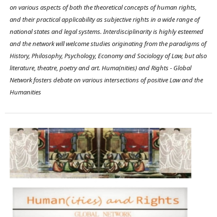
on various aspects of both the theoretical concepts of human rights,
and their practical applicability as subjective rights in a wide range of
national states and legal systems. Interdisciplinarity is highly esteemed
and the network will welcome studies originating from the paradigms of
History, Philosophy, Psychology, Economy and Sociology of Law, but also
literature, theatre, poetry and art. Huma(nities) and Rights - Global
Network fosters debate on various intersections of positive Law and the
Humanities