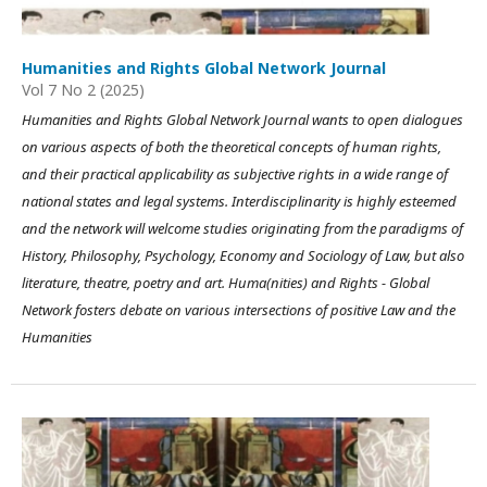
Humanities and Rights Global Network Journal
Vol 7 No 2 (2025)
Humanities and Rights Global Network Journal wants to open dialogues
on various aspects of both the theoretical concepts of human rights,
and their practical applicability as subjective rights in a wide range of
national states and legal systems. Interdisciplinarity is highly esteemed
and the network will welcome studies originating from the paradigms of
History, Philosophy, Psychology, Economy and Sociology of Law, but also
literature, theatre, poetry and art. Huma(nities) and Rights - Global
Network fosters debate on various intersections of positive Law and the
Humanities