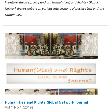
literature, theatre, poetry and art. Huma(nities) and Rights - Global
Network fosters debate on various intersections of positive Law and the
Humanities.
Humanities and Rights Global Network Journal
Vol 1 No 1 (2019)