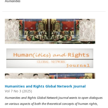
Humanities
Humanities and Rights Global Network Journal
Vol 7 No 3 (2025)
Humanities and Rights Global Network Journal wants to open dialogues
on various aspects of both the theoretical concepts of human rights,