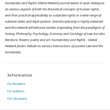
Humanities and Rights Global Network Journal wants to open dialogues
on various aspects of both the theoretical concepts of human rights,
and their practical applicability as subjective rights in a wide range of
national states and legal systems. Interdisciplinarity is highly esteemed
and the network will welcome studies originating from the paradigms of
History, Philosophy, Psychology, Economy and Sociology of Law, but also
literature, theatre, poetry and art. Huma(nities) and Rights - Global
Network fosters debate on various intersections of positive Law and the
Humanities.
Information
For Readers
For Authors
For Librarians