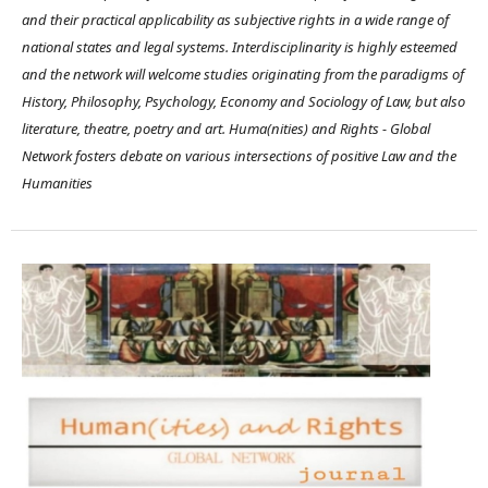
and their practical applicability as subjective rights in a wide range of
national states and legal systems. Interdisciplinarity is highly esteemed
and the network will welcome studies originating from the paradigms of
History, Philosophy, Psychology, Economy and Sociology of Law, but also
literature, theatre, poetry and art. Huma(nities) and Rights - Global
Network fosters debate on various intersections of positive Law and the
Humanities