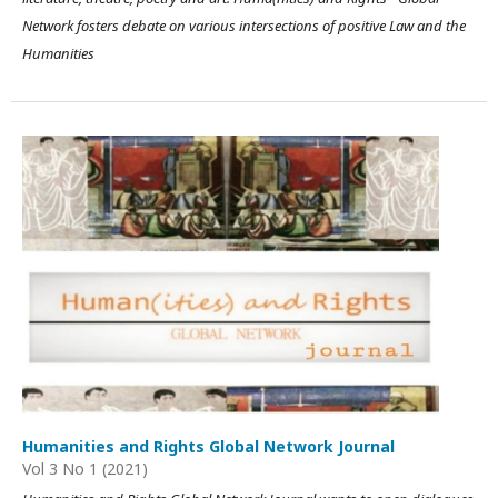
Network fosters debate on various intersections of positive Law and the
Humanities
Humanities and Rights Global Network Journal
Vol 3 No 1 (2021)