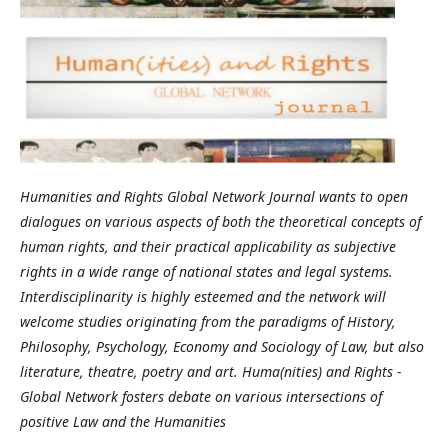
Humanities and Rights Global Network Journal wants to open
dialogues on various aspects of both the theoretical concepts of
human rights, and their practical applicability as subjective
rights in a wide range of national states and legal systems.
Interdisciplinarity is highly esteemed and the network will
welcome studies originating from the paradigms of History,
Philosophy, Psychology, Economy and Sociology of Law, but also
literature, theatre, poetry and art. Huma(nities) and Rights -
Global Network fosters debate on various intersections of
positive Law and the Humanities