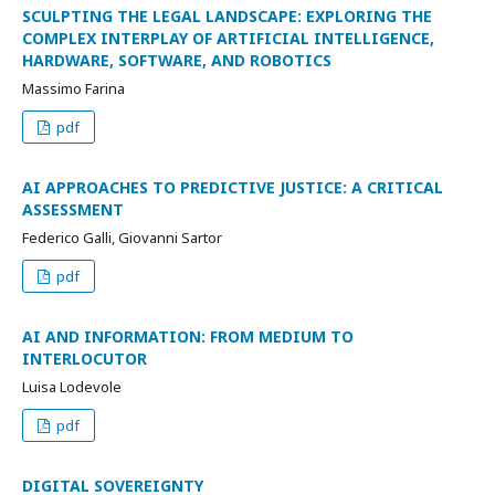
SCULPTING THE LEGAL LANDSCAPE: EXPLORING THE
COMPLEX INTERPLAY OF ARTIFICIAL INTELLIGENCE,
HARDWARE, SOFTWARE, AND ROBOTICS
Massimo Farina
pdf
AI APPROACHES TO PREDICTIVE JUSTICE: A CRITICAL
ASSESSMENT
Federico Galli, Giovanni Sartor
pdf
AI AND INFORMATION: FROM MEDIUM TO
INTERLOCUTOR
Luisa Lodevole
pdf
DIGITAL SOVEREIGNTY