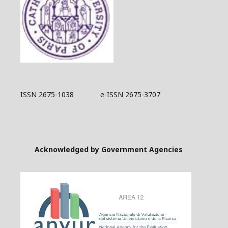
ISSN 2675-1038 e-ISSN 2675-3707
Acknowledged by Government Agencies