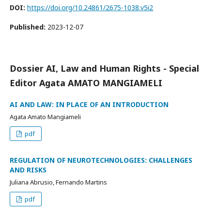
DOI:
https://doi.org/10.24861/2675-1038.v5i2
Published:
2023-12-07
Dossier AI, Law and Human Rights - Special
Editor Agata AMATO MANGIAMELI
AI AND LAW: IN PLACE OF AN INTRODUCTION
Agata Amato Mangiameli
pdf
REGULATION OF NEUROTECHNOLOGIES: CHALLENGES
AND RISKS
Juliana Abrusio, Fernando Martins
pdf