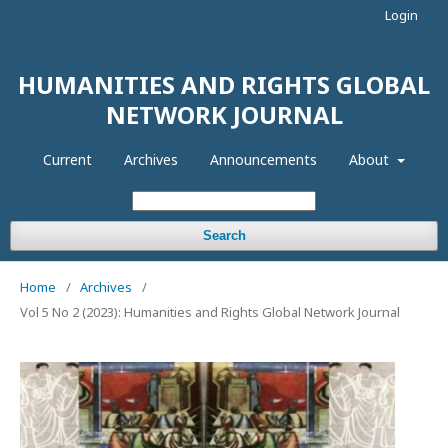
Login
HUMANITIES AND RIGHTS GLOBAL
NETWORK JOURNAL
Current
Archives
Announcements
About
Search
Home
/
Archives
/
Vol 5 No 2 (2023): Humanities and Rights Global Network Journal