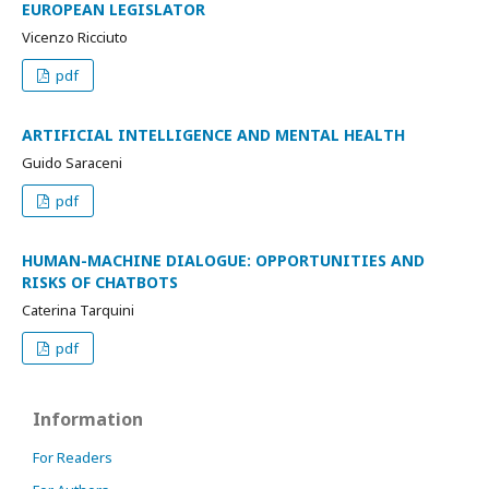
EUROPEAN LEGISLATOR
Vicenzo Ricciuto
pdf
ARTIFICIAL INTELLIGENCE AND MENTAL HEALTH
Guido Saraceni
pdf
HUMAN-MACHINE DIALOGUE: OPPORTUNITIES AND
RISKS OF CHATBOTS
Caterina Tarquini
pdf
Information
For Readers