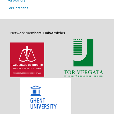
For Authors
For Librarians
Network members'
Universities