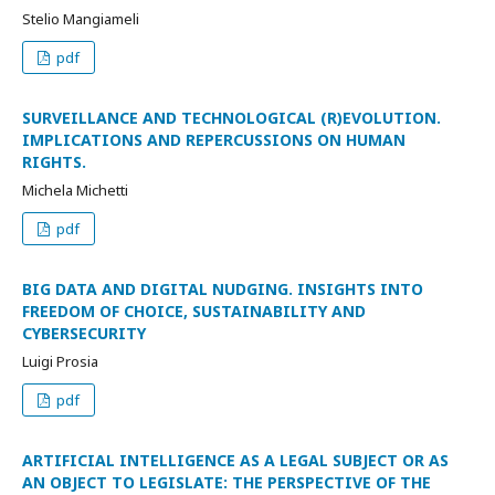
Stelio Mangiameli
pdf
SURVEILLANCE AND TECHNOLOGICAL (R)EVOLUTION.
IMPLICATIONS AND REPERCUSSIONS ON HUMAN
RIGHTS.
Michela Michetti
pdf
BIG DATA AND DIGITAL NUDGING. INSIGHTS INTO
FREEDOM OF CHOICE, SUSTAINABILITY AND
CYBERSECURITY
Luigi Prosia
pdf
ARTIFICIAL INTELLIGENCE AS A LEGAL SUBJECT OR AS
AN OBJECT TO LEGISLATE: THE PERSPECTIVE OF THE