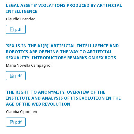
LEGAL ASSETS' VIOLATIONS PRODUCED BY ARTIFICIAL
INTELLIGENCE
Claudio Brandao
pdf
‘SEX IS IN THE AI(R)’ ARTIFICIAL INTELLIGENCE AND
ROBOTICS ARE OPENING THE WAY TO ARTIFICIAL
SEXUALITY: INTRODUCTORY REMARKS ON SEX BOTS
Maria Novella Campagnoli
pdf
THE RIGHT TO ANONYMITY. OVERVIEW OF THE
INSTITUTE AND ANALYSIS OF ITS EVOLUTION IN THE
AGE OF THE WEB REVOLUTION
Claudia Cippoloni
pdf