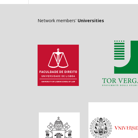
Network members'
Universities