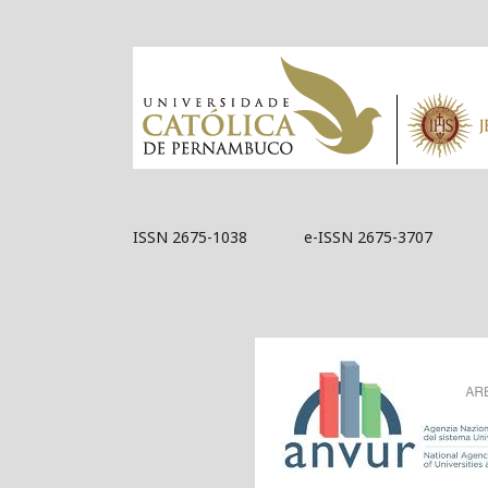
ISSN 2675-1038 e-ISSN 2675-3707
Acknowledged by 