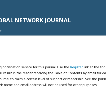
LOBAL NETWORK JOURNAL
 notification service for this journal. Use the
Register
link at the top
ll result in the reader receiving the Table of Contents by email for e
journal to claim a certain level of support or readership. See the journ
eir name and email address will not be used for other purposes.