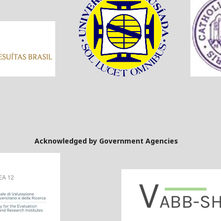
Government Agencies