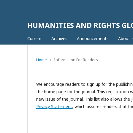
HUMANITIES AND RIGHTS G
Current
Archives
Announcements
About
Home
/
Information For Readers
We encourage readers to sign up for the publishing
the home page for the journal. This registration wi
new issue of the journal. This list also allows the 
Privacy Statement
, which assures readers that th