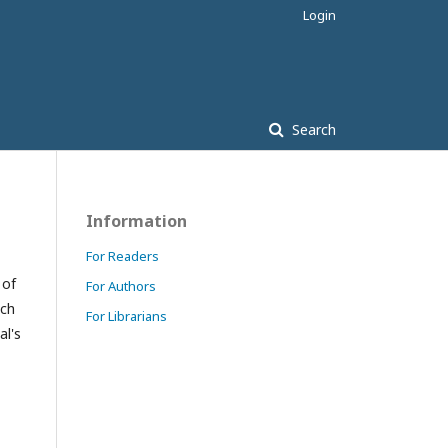
Login
Search
Information
For Readers
 of
For Authors
ach
For Librarians
al's