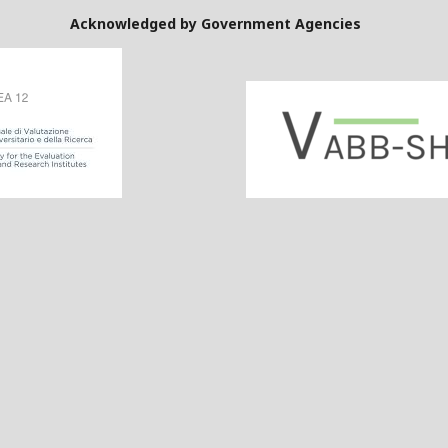
Government Agencies