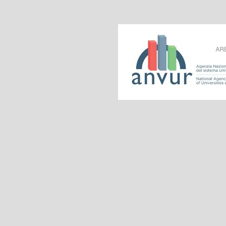
Acknowledged by 