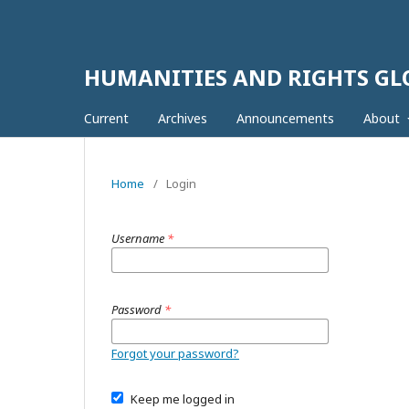
HUMANITIES AND RIGHTS G
Current
Archives
Announcements
About
Home
/
Login
Username
*
Password
*
Forgot your password?
Keep me logged in