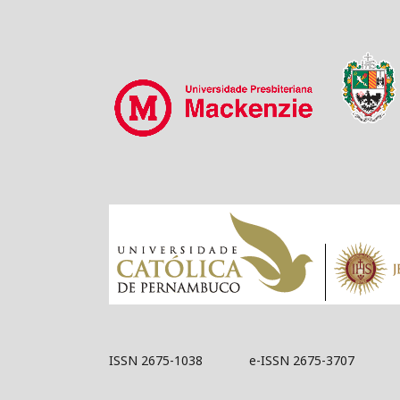
ISSN 2675-1038 e-ISSN 2675-3707