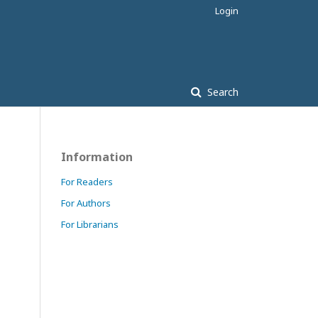
Login
Search
Information
For Readers
For Authors
For Librarians