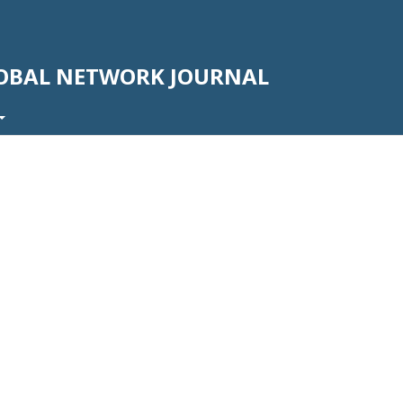
LOBAL NETWORK JOURNAL