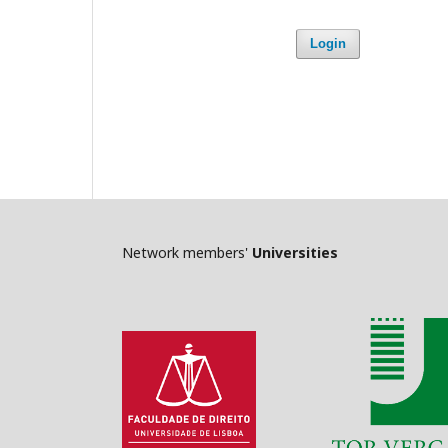
Login
Network members'
Universities